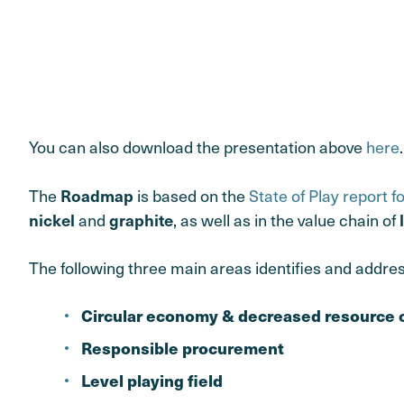
You can also download the presentation above
here
.
The
is based on the
State of Play report f
Roadmap
and
, as well as in the value chain of
nickel
graphite
The following three main areas identifies and addre
Circular economy & decreased resource
Responsible procurement
Level playing field