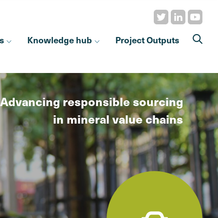
s
Knowledge hub
Project Outputs
Advancing responsible sourcing
in mineral value chains