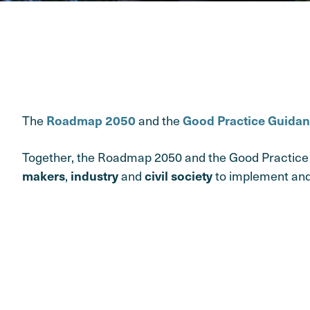
The
and the
Roadmap 2050
Good Practice Guida
Together, the Roadmap 2050 and the Good Practice 
,
and
to implement and
makers
industry
civil society