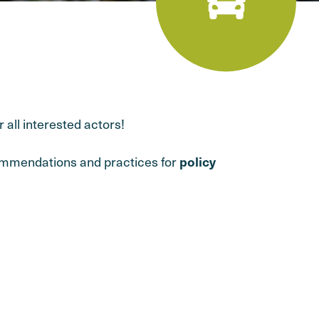
 all interested actors!
commendations and practices for
policy