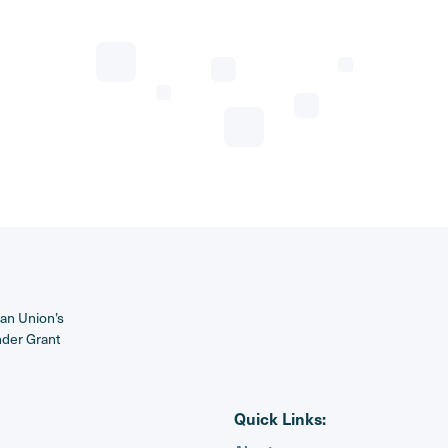
ean Union’s
nder Grant
Quick Links: