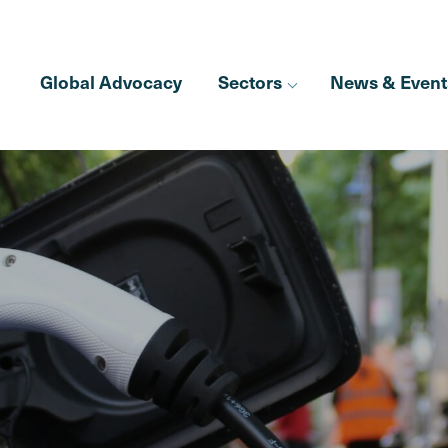
Global Advocacy
Sectors
News & Event