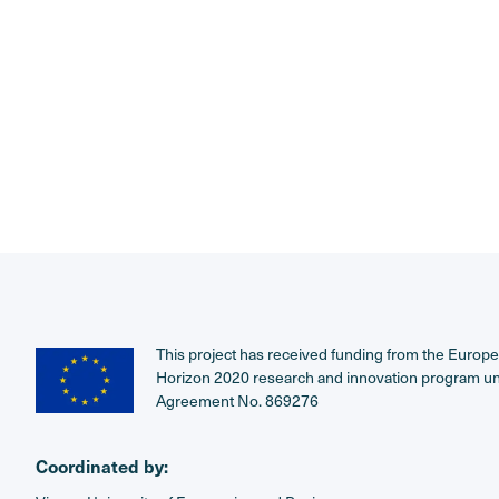
This project has received funding from the Europ
Horizon 2020 research and innovation program u
Agreement No. 869276
Coordinated by: