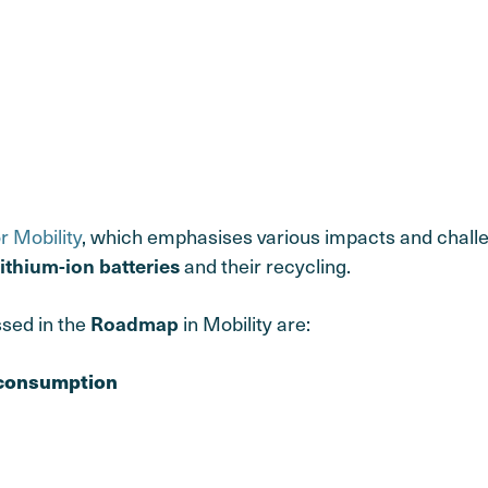
or Mobility
, which emphasises various impacts and challe
and their recycling.
lithium-ion batteries
ssed in the
in Mobility are:
Roadmap
 consumption