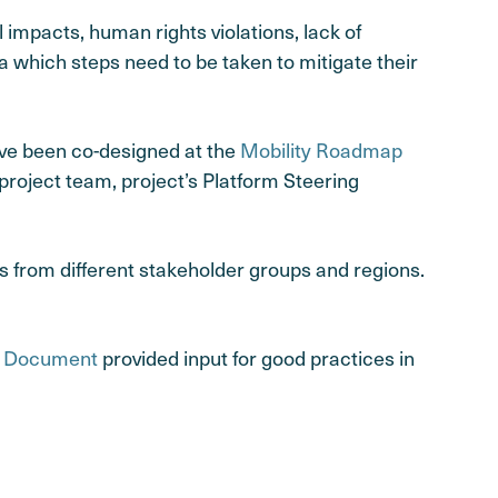
impacts, human rights violations, lack of
a which steps need to be taken to mitigate their
ave been co-designed at the
Mobility Roadmap
project team, project’s Platform Steering
 from different stakeholder groups and regions.
e Document
provided input for good practices in