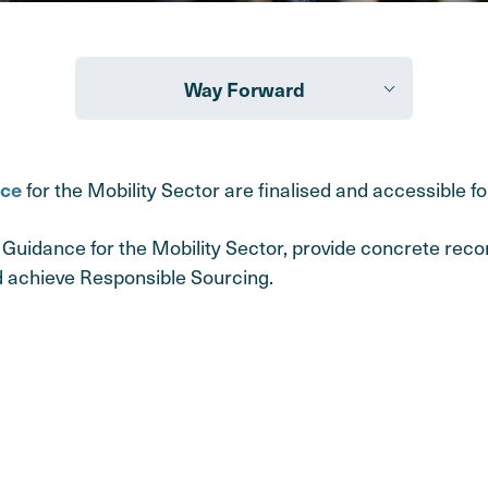
Way Forward
for the Mobility Sector are finalised and accessible for
nce
Guidance for the Mobility Sector, provide concrete re
 achieve Responsible Sourcing.