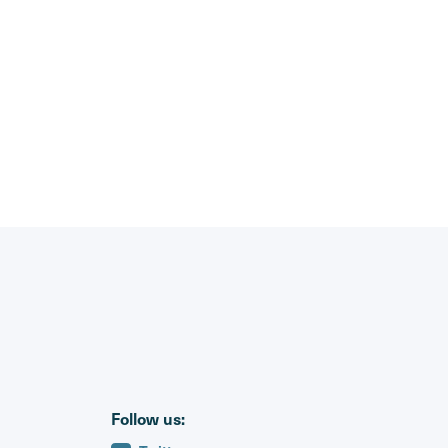
Follow us: