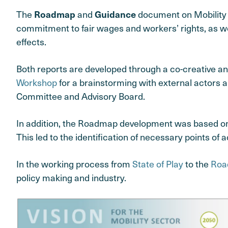
The
and
document on Mobility S
Roadmap
Guidance
commitment to fair wages and workers’ rights, as well
effects.
Both reports are developed through a co-creative an
Workshop
for a brainstorming with external actors 
Committee and Advisory Board.
In addition, the Roadmap development was based on 
This led to the identification of necessary points o
In the working process from
State of Play
to the
Roa
policy making and industry.