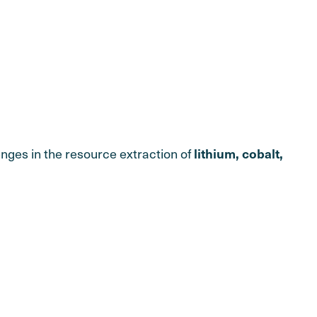
nges in the resource extraction of
lithium, cobalt,