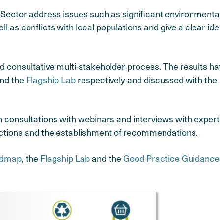
ector address issues such as significant environmental 
 as conflicts with local populations and give a clear ide
d consultative multi-stakeholder process. The results h
and the
Flagship Lab
respectively and discussed with the 
consultations with webinars and interviews with experts
f actions and the establishment of recommendations.
dmap
, the
Flagship Lab
and the
Good Practice Guidanc