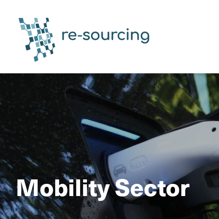
Mobility Sector