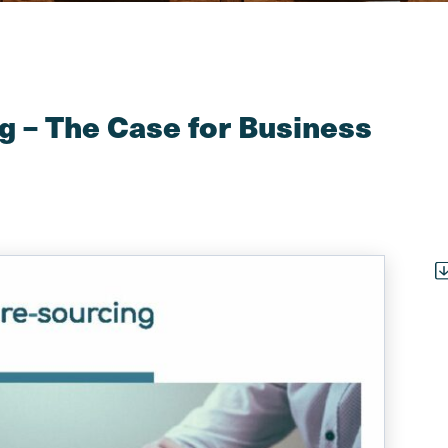
g – The Case for Business