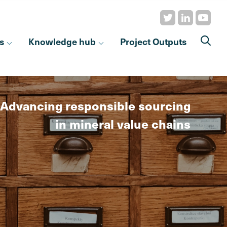
s
Knowledge hub
Project Outputs
Advancing responsible sourcing
in mineral value chains