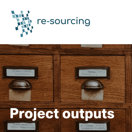
Project outputs