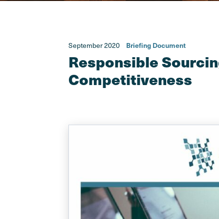
September 2020
Briefing Document
Responsible Sourcin
Competitiveness