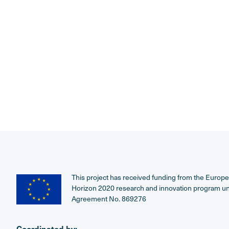
This project has received funding from the Europ
Horizon 2020 research and innovation program u
Agreement No. 869276
Coordinated by: