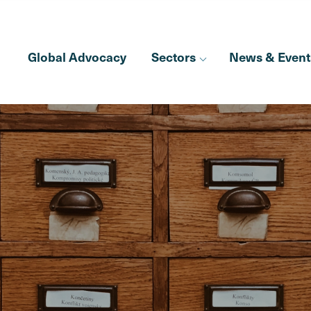
Global Advocacy
Sectors
News & Event