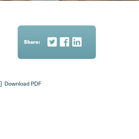
Share:
Share on Twitter
Share on Facebook
Share on LinkedIn
Download PDF