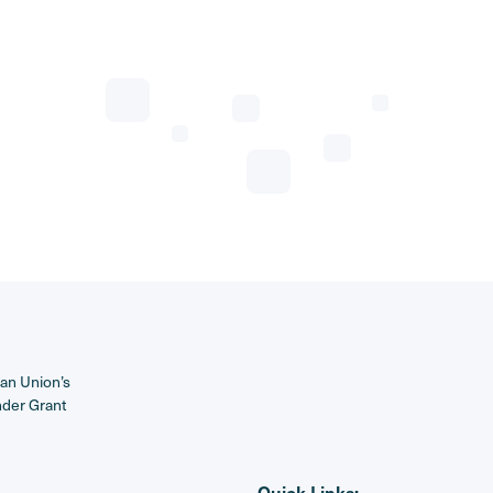
ean Union’s
nder Grant
Quick Links: