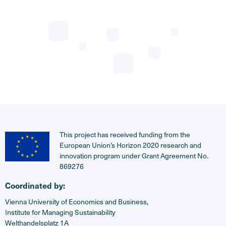
This project has received funding from the
European Union’s Horizon 2020 research and
innovation program under Grant Agreement No.
869276
Coordinated by:
Vienna University of Economics and Business,
Institute for Managing Sustainability
Welthandelsplatz 1A