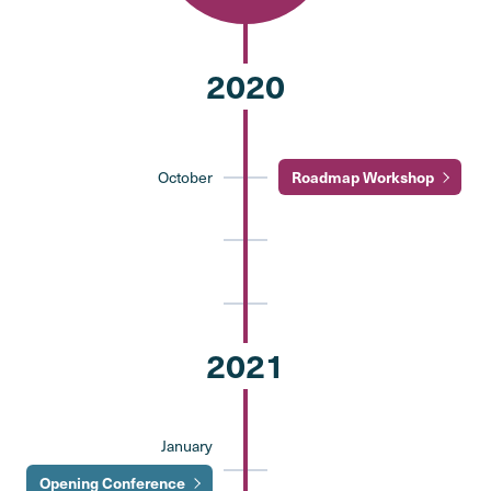
2020
October
Roadmap Workshop
2021
January
Opening Conference