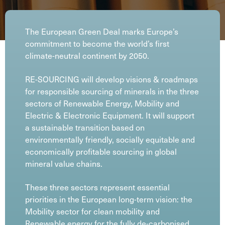
The European Green Deal marks Europe’s
commitment to become the world’s first
climate-neutral continent by 2050.
RE-SOURCING will develop visions & roadmaps
for responsible sourcing of minerals in the three
sectors of Renewable Energy, Mobility and
Electric & Electronic Equipment. It will support
a sustainable transition based on
environmentally friendly, socially equitable and
economically profitable sourcing in global
mineral value chains.
These three sectors represent essential
priorities in the European long-term vision: the
Mobility sector for clean mobility and
Renewable energy for the fully de-carbonised