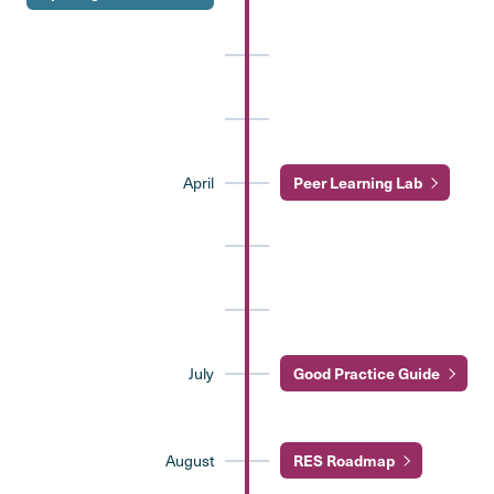
April
Peer Learning Lab
July
Good Practice Guide
August
RES Roadmap