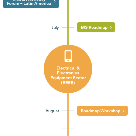
Forum – Latin America
July
MS Roadmap
Electrical &
Electronics
Equipment Sector
(EEES)
August
Roadmap Workshop