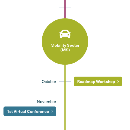
Mobility Sector
(MS)
October
Roadmap Workshop
November
1st Virtual Conference