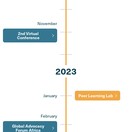
November
2nd Virtual
Conference
2023
January
Peer Learning Lab
February
Global Advocacy
Forum Africa