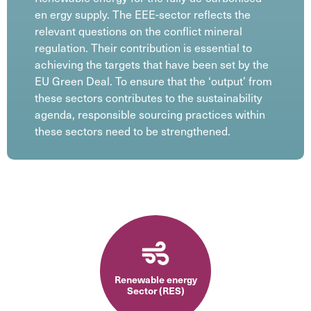
en ergy supply. The EEE-sector reflects the
relevant questions on the conflict mineral
regulation. Their contribution is essential to
achieving the targets that have been set by the
EU Green Deal. To ensure that the ‘output’ from
these sectors contributes to the sustainability
agenda, responsible sourcing practices within
these sectors need to be strengthened.
Renewable energy
Sector (RES)