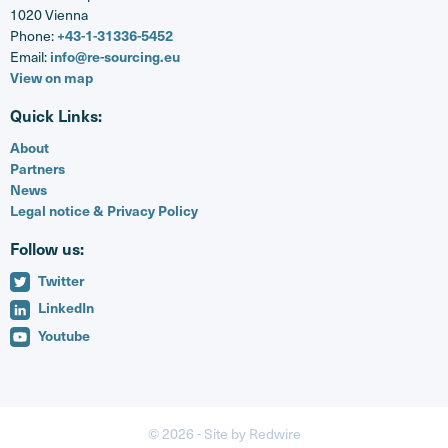
1020 Vienna
Phone:
+43-1-31336-5452
Email:
info@re-sourcing.eu
View on map
Quick Links:
About
Partners
News
Legal notice & Privacy Policy
Follow us:
Twitter
LinkedIn
Youtube
© 2026 -
Site by Redwire