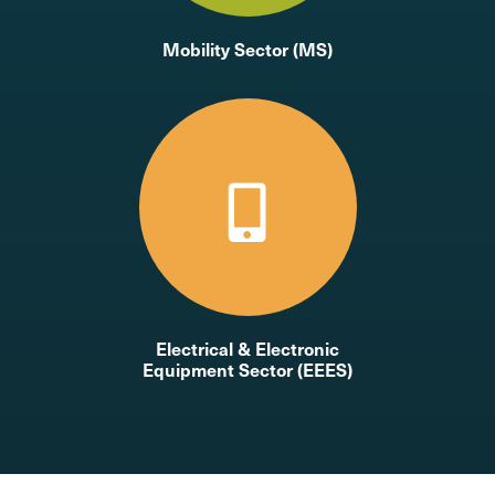
Mobility Sector (MS)
Electrical & Electronic
Equipment Sector (EEES)