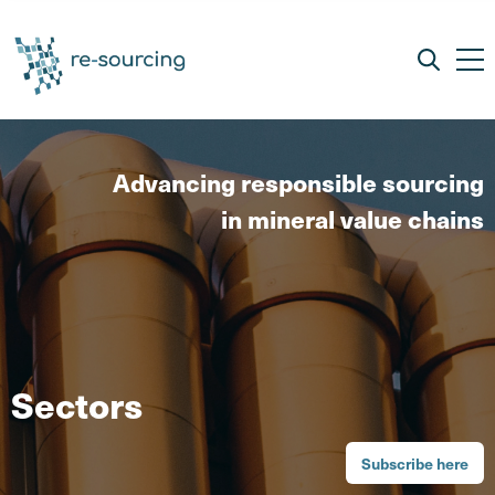
Advancing responsible sourcing
in mineral value chains
Sectors
Subscribe here