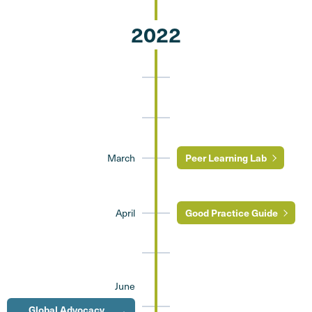
2022
March
Peer Learning Lab
April
Good Practice Guide
June
Global Advocacy