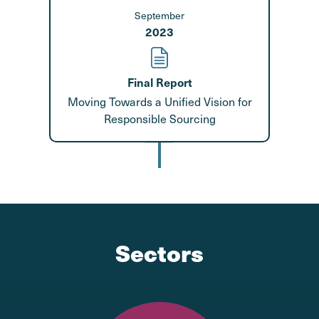
September
2023
Final Report
Moving Towards a Unified Vision for
Responsible Sourcing
Sectors