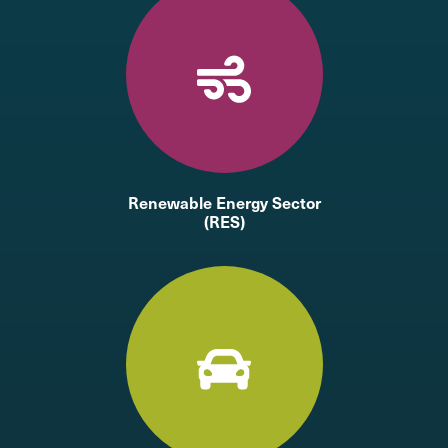
Renewable Energy Sector
(RES)