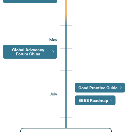
May
Global Advocacy
Forum China
Good Practice Guide
July
EEES Roadmap