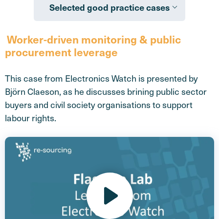
Selected good practice cases
Worker-driven monitoring & public
procurement leverage
This case from Electronics Watch is presented by
Björn Claeson, as he discusses brining public sector
buyers and civil society organisations to support
labour rights.