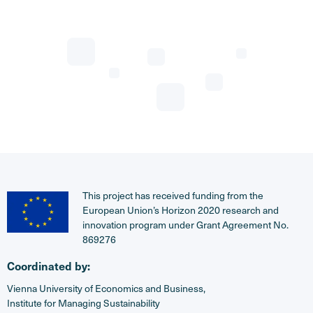
This project has received funding from the
European Union’s Horizon 2020 research and
innovation program under Grant Agreement No.
869276
Coordinated by:
Vienna University of Economics and Business,
Institute for Managing Sustainability