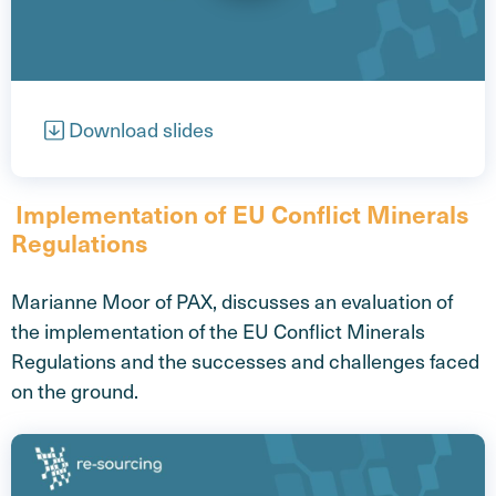
Open video
Download slides
Implementation of EU Conflict Minerals
Regulations
Marianne Moor of PAX, discusses an evaluation of
the implementation of the EU Conflict Minerals
Regulations and the successes and challenges faced
on the ground.