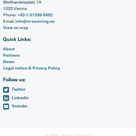
Welthandelsplatz 1A
1020 Vienna
+43-1-31336-5452
Phone:
info@re-sourcing.eu
Email:
View on map
Quick Links:
About
Partners
News
Legal notice & Privacy Policy
Follow us:
Twitter
LinkedIn
Youtube
© 2026 -
Site by Redwire