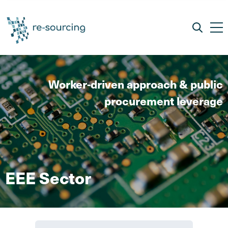
Worker-driven approach & public
procurement leverage
EEE Sector