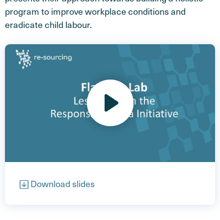
program to improve workplace conditions and
eradicate child labour.
Open video
Download slides