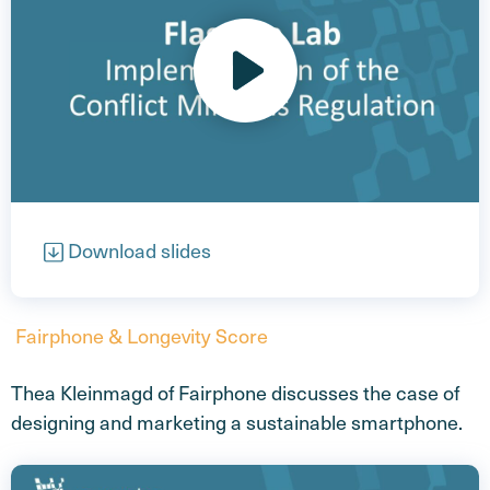
Open video
Download slides
Fairphone & Longevity Score
Thea Kleinmagd of Fairphone discusses the case of
designing and marketing a sustainable smartphone.