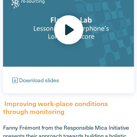
Open video
Download slides
Improving work-place conditions
through monitoring
Fanny Frémont from the Responsible Mica Initiative
presents their approach towards building a holistic