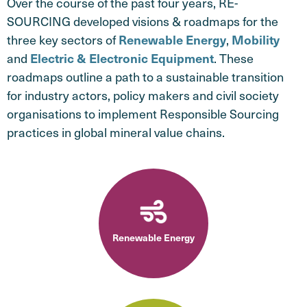
Over the course of the past four years, RE-
SOURCING developed visions & roadmaps for the
three key sectors of
,
Renewable Energy
Mobility
and
. These
Electric & Electronic Equipment
roadmaps outline a path to a sustainable transition
for industry actors, policy makers and civil society
organisations to implement Responsible Sourcing
practices in global mineral value chains.
Renewable Energy