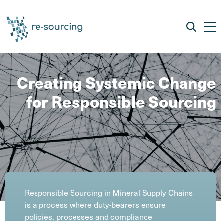
Creating Systemic Change
for Responsible Sourcing
Responsible Sourcing in Mineral Supply Chains
is a process where duty-bearers ensure
policies, processes and compliance