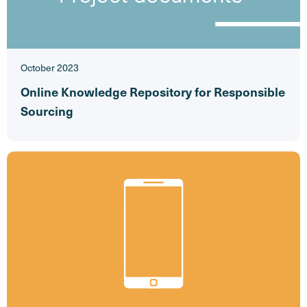
October 2023
Online Knowledge Repository for Responsible
Sourcing