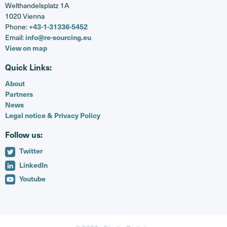
Welthandelsplatz 1A
1020 Vienna
Phone:
+43-1-31336-5452
Email:
info@re-sourcing.eu
View on map
Quick Links:
About
Partners
News
Legal notice & Privacy Policy
Follow us:
Twitter
LinkedIn
Youtube