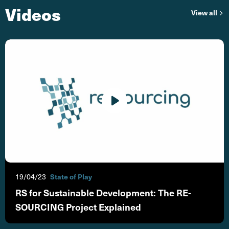
Videos
vi
View all
19/04/23
State of Play
RS for Sustainable Development: The RE-
SOURCING Project Explained