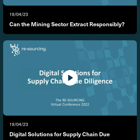
19/04/23
Can the Mining Sector Extract Responsibly?
19/04/23
Digital Solutions for Supply Chain Due