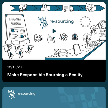
12/12/23
Make Responsible Sourcing a Reality