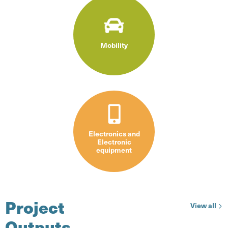
Mobility
Electronics and
Electronic
equipment
Project
pro
View all
Outputs