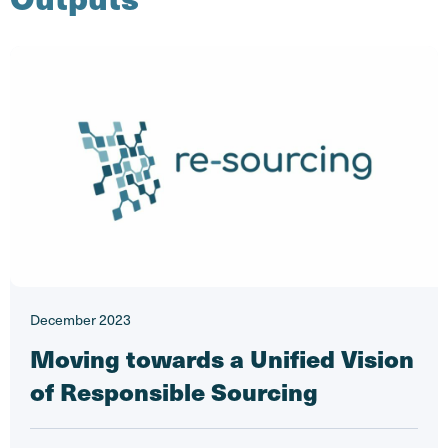
December 2023
Moving towards a Unified Vision
of Responsible Sourcing