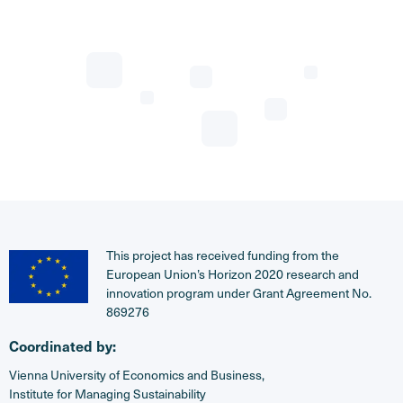
This project has received funding from the
European Union’s Horizon 2020 research and
innovation program under Grant Agreement No.
869276
Coordinated by:
Vienna University of Economics and Business,
Institute for Managing Sustainability