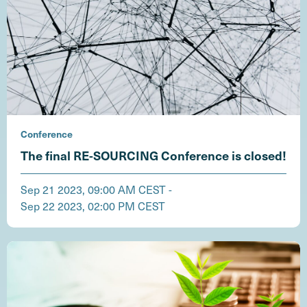
Conference
The final RE-SOURCING Conference is closed!
Sep 21 2023, 09:00 AM CEST -
Sep 22 2023, 02:00 PM CEST