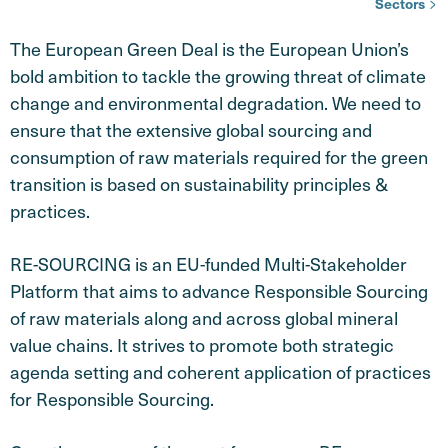
Sectors
The European Green Deal is the European Union’s
bold ambition to tackle the growing threat of climate
change and environmental degradation. We need to
ensure that the extensive global sourcing and
consumption of raw materials required for the green
transition is based on sustainability principles &
practices.
RE-SOURCING is an EU-funded Multi-Stakeholder
Platform that aims to advance Responsible Sourcing
of raw materials along and across global mineral
value chains. It strives to promote both strategic
agenda setting and coherent application of practices
for Responsible Sourcing.