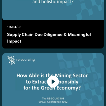
19/04/23
Supply Chain Due Diligence & Meaningful
Impact