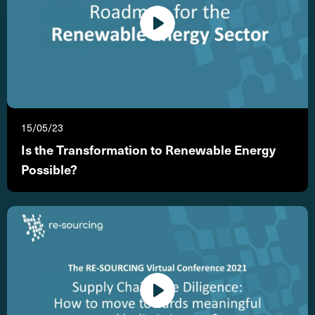
15/05/23
Is the Transformation to Renewable Energy
Possible?