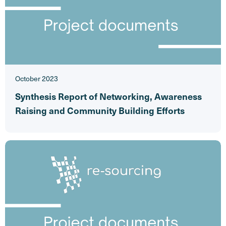
October 2023
Synthesis Report of Networking, Awareness
Raising and Community Building Efforts