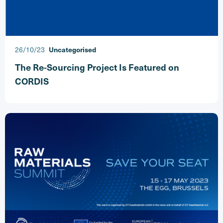
26/10/23
Uncategorised
The Re-Sourcing Project Is Featured on
CORDIS