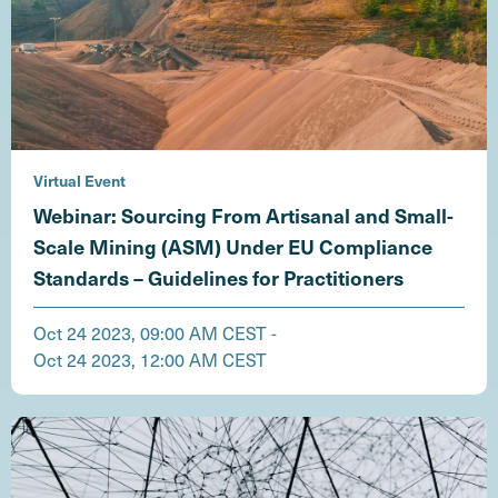
Virtual Event
Webinar: Sourcing From Artisanal and Small-
Scale Mining (ASM) Under EU Compliance
Standards – Guidelines for Practitioners
Oct 24 2023, 09:00 AM CEST -
Oct 24 2023, 12:00 AM CEST