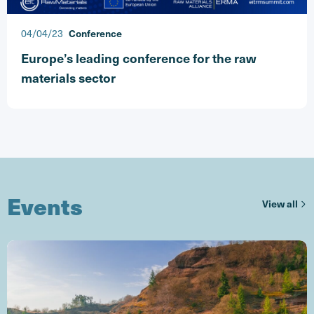
04/04/23
Conference
Europe’s leading conference for the raw
materials sector
Events
ev
View all