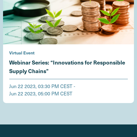
Virtual Event
Webinar Series: “Innovations for Responsible
Supply Chains”
Jun 22 2023, 03:30 PM CEST -
Jun 22 2023, 05:00 PM CEST