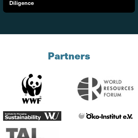
Diligence
Partners