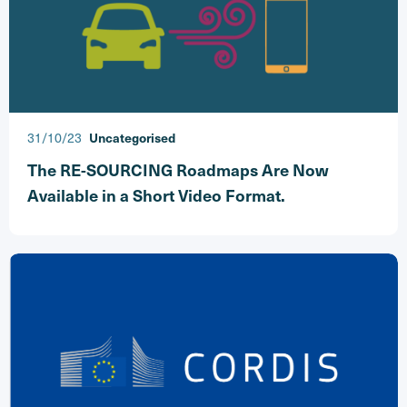
31/10/23
Uncategorised
The RE-SOURCING Roadmaps Are Now
Available in a Short Video Format.