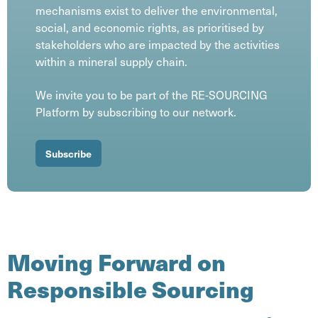
mechanisms exist to deliver the environmental,
social, and economic rights, as prioritised by
stakeholders who are impacted by the activities
within a mineral supply chain.
We invite you to be part of the RE-SOURCING
Platform by subscribing to our network.
Subscribe
Moving Forward on
Responsible Sourcing