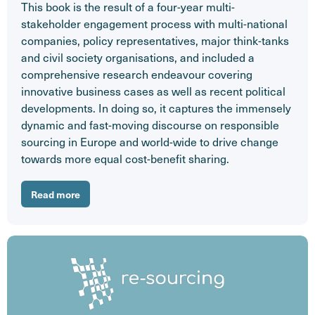
This book is the result of a four-year multi-
stakeholder engagement process with multi-national
companies, policy representatives, major think-tanks
and civil society organisations, and included a
comprehensive research endeavour covering
innovative business cases as well as recent political
developments. In doing so, it captures the immensely
dynamic and fast-moving discourse on responsible
sourcing in Europe and world-wide to drive change
towards more equal cost-benefit sharing.
Read more