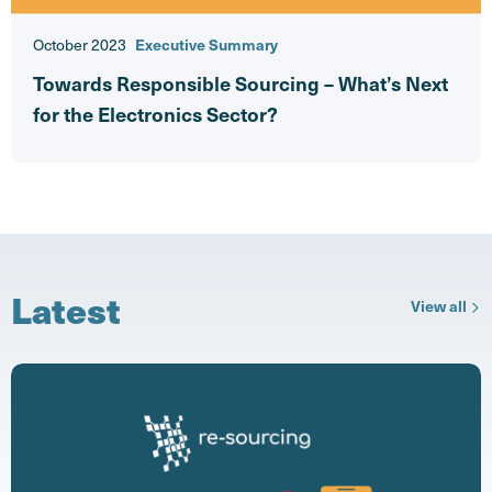
October 2023
Executive Summary
Towards Responsible Sourcing – What’s Next
for the Electronics Sector?
Latest
ne
View all